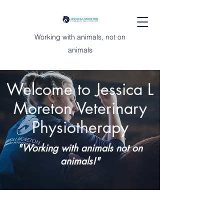
Working with animals, not on
animals
Welcome to Jessica L
Moreton Veterinary
Physiotherapy
"Working with animals not on
animals!"